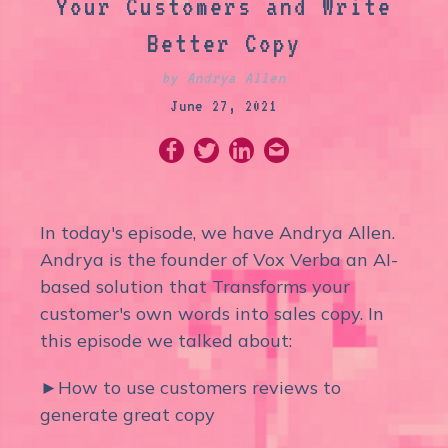
Your Customers and Write
Better Copy
by Andrya Allen
June 27, 2021
In today's episode, we have Andrya Allen.
Andrya is the founder of Vox Verba an AI-
based solution that Transforms your
customer's own words into sales copy. In
this episode we talked about:
►How to use customers reviews to
generate great copy