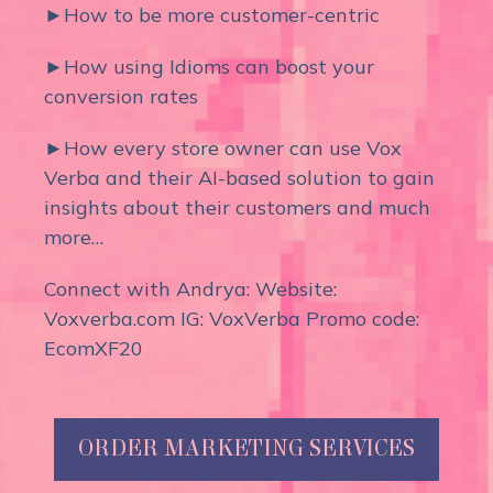
►How to be more customer-centric
►How using Idioms can boost your
conversion rates
►How every store owner can use Vox
Verba and their AI-based solution to gain
insights about their customers and much
more…
Connect with Andrya: Website:
Voxverba.com IG: VoxVerba Promo code:
EcomXF20
ORDER MARKETING SERVICES