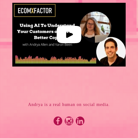
Andrya is a real human on social media.