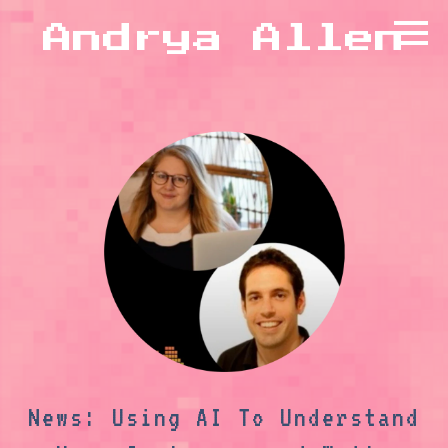
Andrya Allen
News: Using AI To Understand